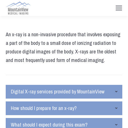
An x-ray is a non-invasive procedure that involves exposing
a part of the body to a small dose of ionizing radiation to
produce digital images of the body. X-rays are the oldest
and most frequently used form of medical imaging.
Digital X-ray services provided by MountainView
How should I prepare for an x-ray?
What should I expect during this exam?