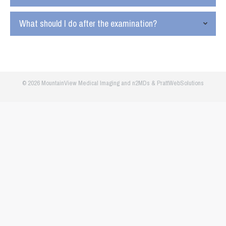
What should I do after the examination?
© 2026 MountainView Medical Imaging and
n2MDs
&
PrattWebSolutions