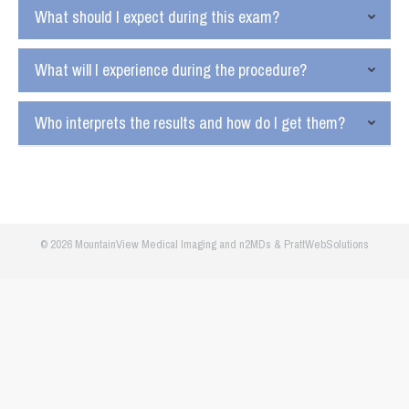
What should I expect during this exam?
What will I experience during the procedure?
Who interprets the results and how do I get them?
© 2026 MountainView Medical Imaging and
n2MDs
&
PrattWebSolutions