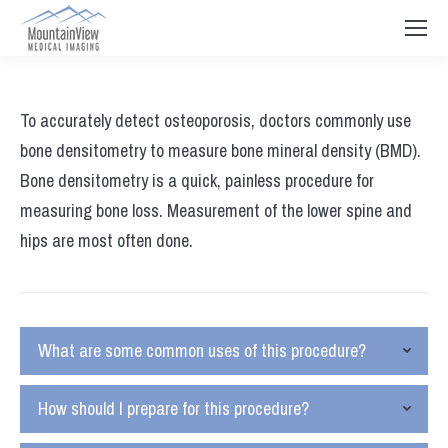
To accurately detect osteoporosis, doctors commonly use
bone densitometry to measure bone mineral density (BMD).
Bone densitometry is a quick, painless procedure for
measuring bone loss. Measurement of the lower spine and
hips are most often done.
What are some common uses of this procedure?
How should I prepare for this procedure?