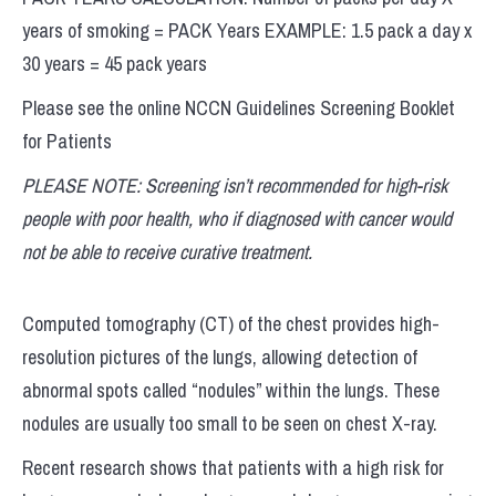
years of smoking = PACK Years EXAMPLE: 1.5 pack a day x
30 years = 45 pack years
Please see the online NCCN Guidelines Screening Booklet
for Patients
PLEASE NOTE: Screening isn’t recommended for high-risk
people with poor health, who if diagnosed with cancer would
not be able to receive curative treatment.
Computed tomography (CT) of the chest provides high-
resolution pictures of the lungs, allowing detection of
abnormal spots called “nodules” within the lungs. These
nodules are usually too small to be seen on chest X-ray.
Recent research shows that patients with a high risk for