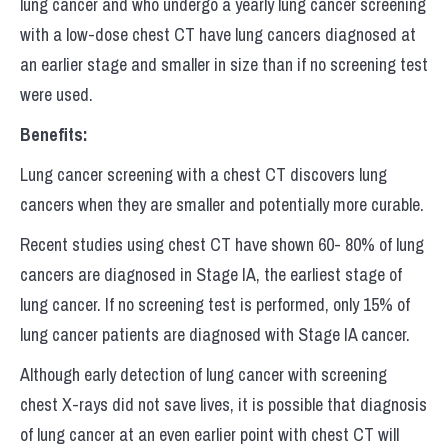
lung cancer and who undergo a yearly lung cancer screening
with a low-dose chest CT have lung cancers diagnosed at
an earlier stage and smaller in size than if no screening test
were used.
Benefits:
Lung cancer screening with a chest CT discovers lung
cancers when they are smaller and potentially more curable.
Recent studies using chest CT have shown 60- 80% of lung
cancers are diagnosed in Stage IA, the earliest stage of
lung cancer. If no screening test is performed, only 15% of
lung cancer patients are diagnosed with Stage IA cancer.
Although early detection of lung cancer with screening
chest X-rays did not save lives, it is possible that diagnosis
of lung cancer at an even earlier point with chest CT will