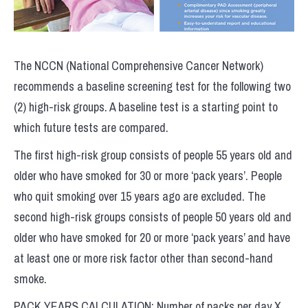
The NCCN (National Comprehensive Cancer Network)
recommends a baseline screening test for the following two
(2) high-risk groups. A baseline test is a starting point to
which future tests are compared.
The first high-risk group consists of people 55 years old and
older who have smoked for 30 or more ‘pack years’. People
who quit smoking over 15 years ago are excluded. The
second high-risk groups consists of people 50 years old and
older who have smoked for 20 or more ‘pack years’ and have
at least one or more risk factor other than second-hand
smoke.
PACK YEARS CALCULATION: Number of packs per day X